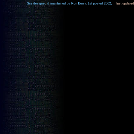
Site designed & maintained by Ron Berry, 1st posted 2002;
last update