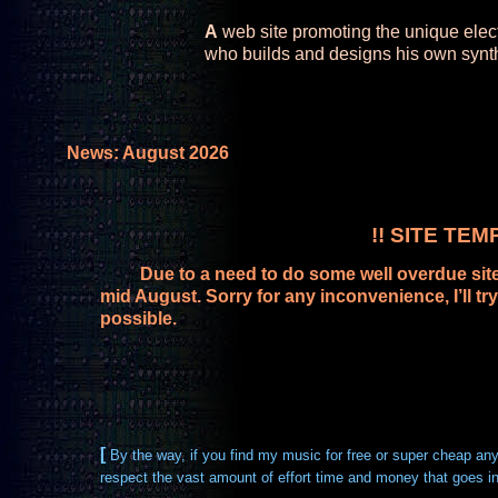
A
web site promoting the unique elec
who builds and designs his own synt
News: August 2026
!! SITE TE
Due to a need to do some well overdue site ma
mid August. Sorry for any inconvenience, I’ll 
possible.
[
By the way, if you find my music for free or super cheap an
respect the vast amount of effort time and money that goes int